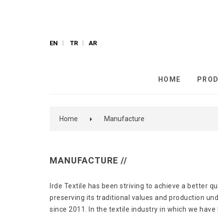
EN
TR
AR
HOME
PRO
Home
Manufacture
MANUFACTURE //
Irde Textile has been striving to achieve a better qu
preserving its traditional values ​​and production u
since 2011. In the textile industry in which we have