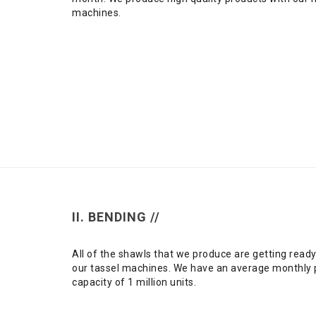
machines.
II. BENDING //
All of the shawls that we produce are getting ready
our tassel machines. We have an average monthly 
capacity of 1 million units.