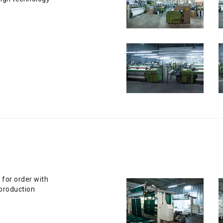
 for order with
production