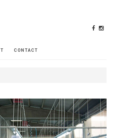
UT
CONTACT