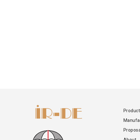
Product
Manufa
Proposa
About