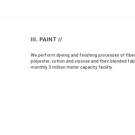
III. PAINT //
We perform dyeing and finishing processes of fibe
polyester, cotton and viscose and their blended fabr
monthly 3 million meter capacity facility.