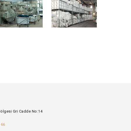
Bölgesi Gri Cadde No:14
 66