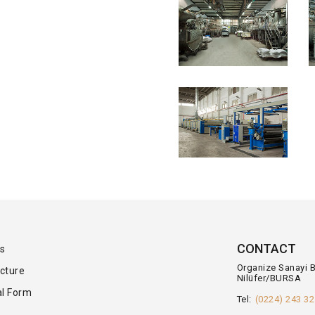
CONTACT
s
Organize Sanayi 
cture
Nilüfer/BURSA
l Form
Tel:
(0224) 243 32