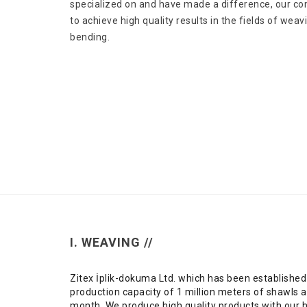
specialized on and have made a difference, our c
to achieve high quality results in the fields of wea
bending.
I. WEAVING //
Zitex İplik-dokuma Ltd. which has been established
production capacity of 1 million meters of shawls 
month. We produce high quality products with our 