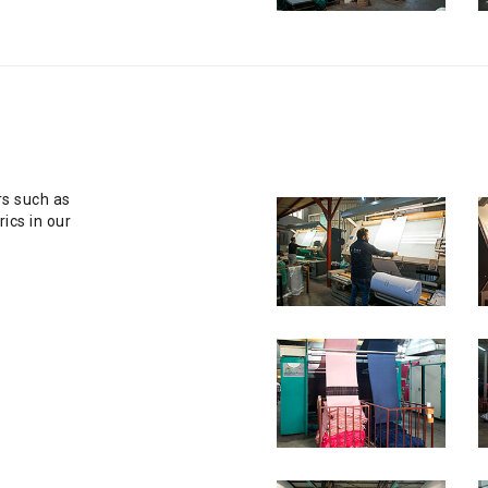
rs such as
ics in our