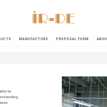
DUCTS
MANUFACTURE
PROPOSAL FORM
ABO
ality by
nderstanding
 been