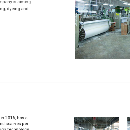
ompany is aiming
ving, dyeing and
 in 2016, has a
and scarves per
high technology